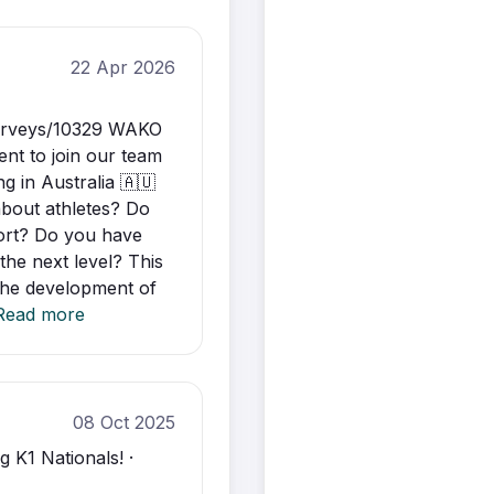
22 Apr 2026
surveys/10329 WAKO
ent to join our team
g in Australia 🇦🇺
about athletes? Do
port? Do you have
the next level? This
 the development of
Read more
08 Oct 2025
 K1 Nationals! ·