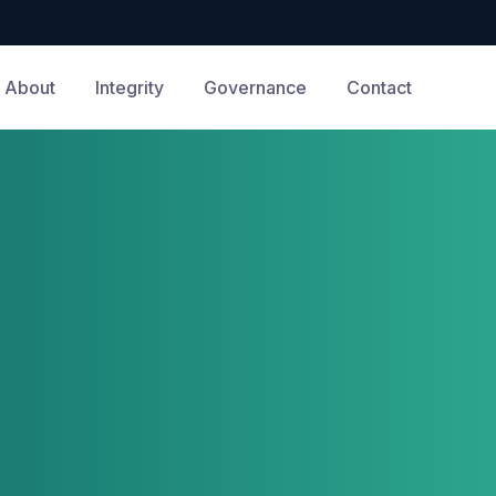
About
Integrity
Governance
Contact