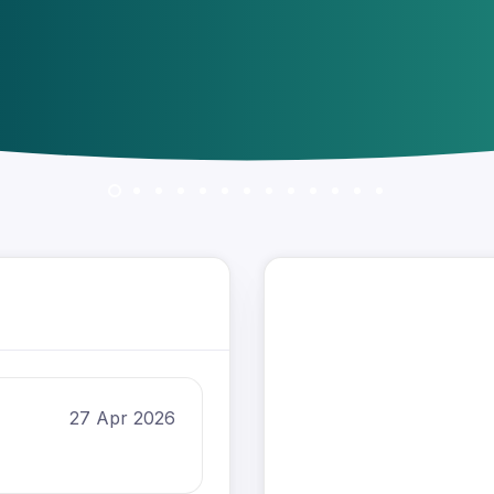
27 Apr 2026