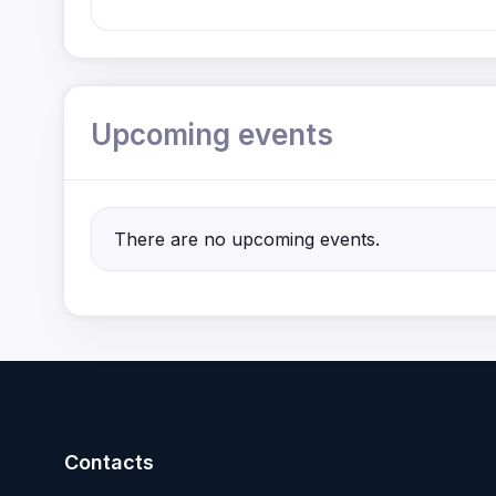
Upcoming events
There are no upcoming events.
Contacts