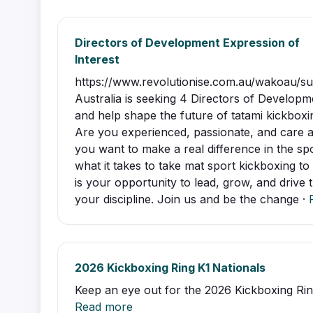
Directors of Development Expression of
Interest
https://www.revolutionise.com.au/wakoau/
Australia is seeking 4 Directors of Developm
and help shape the future of tatami kickboxin
Are you experienced, passionate, and care 
you want to make a real difference in the s
what it takes to take mat sport kickboxing to 
is your opportunity to lead, grow, and drive
your discipline. Join us and be the change ·
2026 Kickboxing Ring K1 Nationals
Keep an eye out for the 2026 Kickboxing Ring
Read more