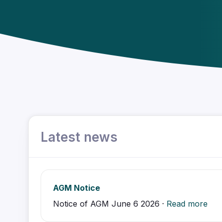
Latest news
AGM Notice
Notice of AGM June 6 2026 ·
Read more